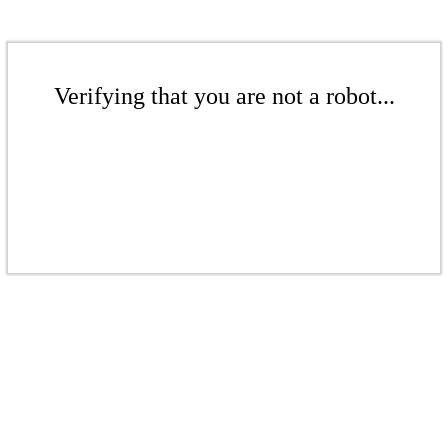
Verifying that you are not a robot...