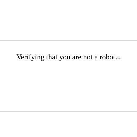
Verifying that you are not a robot...