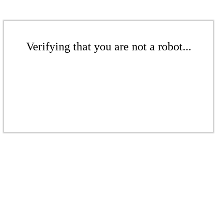
Verifying that you are not a robot...