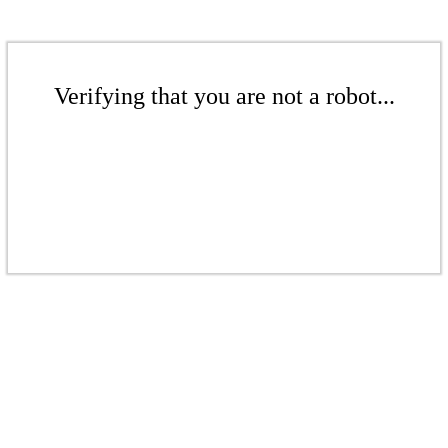
Verifying that you are not a robot...