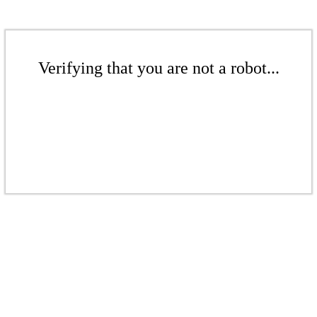
Verifying that you are not a robot...