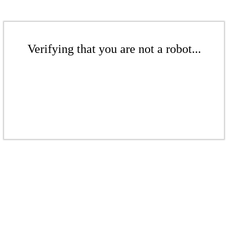
Verifying that you are not a robot...