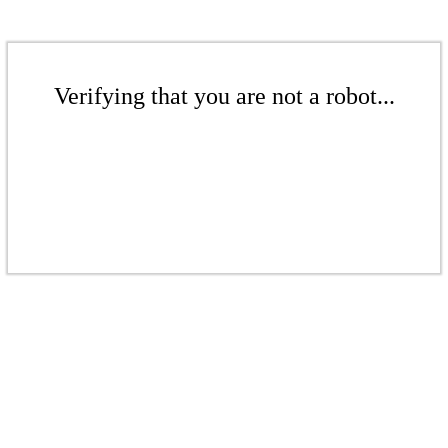
Verifying that you are not a robot...