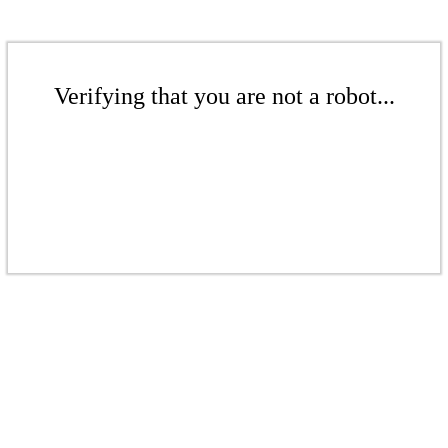
Verifying that you are not a robot...