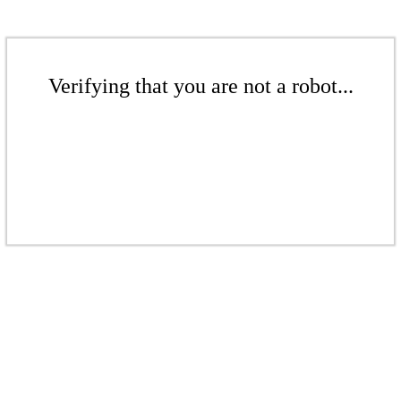
Verifying that you are not a robot...