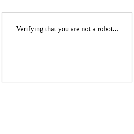
Verifying that you are not a robot...